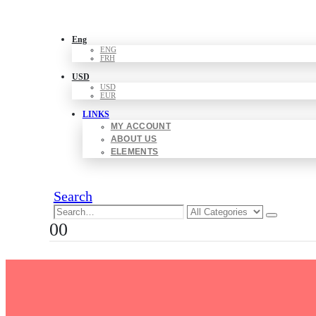
Eng
ENG
FRH
USD
USD
EUR
LINKS
MY ACCOUNT
ABOUT US
ELEMENTS
Search
0
0