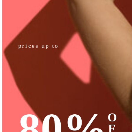
prices up to
80%
O
F