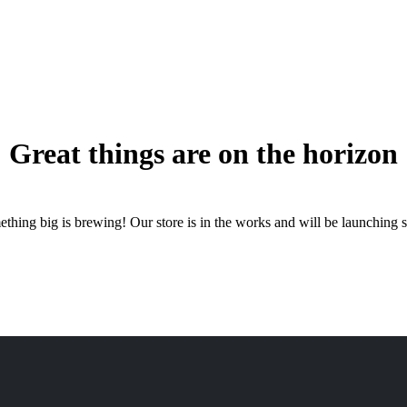
Great things are on the horizon
thing big is brewing! Our store is in the works and will be launching 