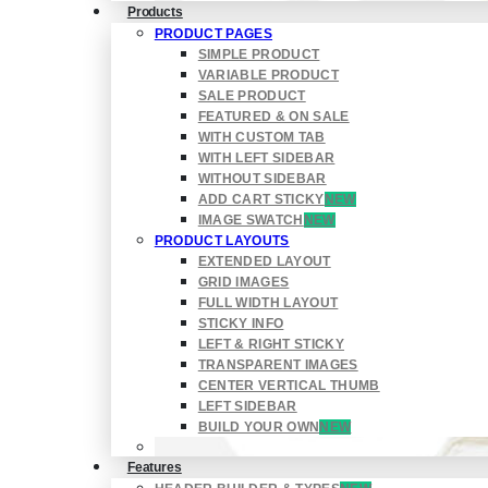
Products
PRODUCT PAGES
SIMPLE PRODUCT
VARIABLE PRODUCT
SALE PRODUCT
FEATURED & ON SALE
WITH CUSTOM TAB
WITH LEFT SIDEBAR
WITHOUT SIDEBAR
ADD CART STICKY
NEW
IMAGE SWATCH
NEW
PRODUCT LAYOUTS
EXTENDED LAYOUT
GRID IMAGES
FULL WIDTH LAYOUT
STICKY INFO
LEFT & RIGHT STICKY
TRANSPARENT IMAGES
CENTER VERTICAL THUMB
LEFT SIDEBAR
BUILD YOUR OWN
NEW
Features