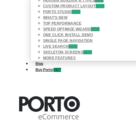
HEADER BUILDER & TYPES
NEW
CUSTOM PRODUCT LAYOUT
NEW
PORTO STUDIO
NEW
WHAT’S NEW
TOP PERFORMANCE
SPEED OPTIMIZE WIZARD
NEW
ONE CLICK INSTALL DEMO
SINGLE PAGE NAVIGATION
LIVE SEARCH
NEW
SKELETON SCREENS
NEW
MORE FEATURES
Blog
Buy Porto!
HOT