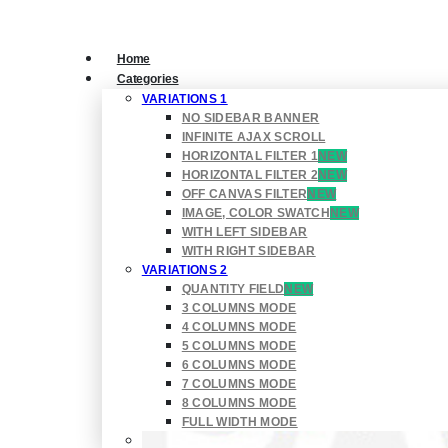
Home
Categories
VARIATIONS 1
NO SIDEBAR BANNER
INFINITE AJAX SCROLL
HORIZONTAL FILTER 1
NEW
HORIZONTAL FILTER 2
NEW
OFF CANVAS FILTER
NEW
IMAGE, COLOR SWATCH
NEW
WITH LEFT SIDEBAR
WITH RIGHT SIDEBAR
VARIATIONS 2
QUANTITY FIELD
NEW
3 COLUMNS MODE
4 COLUMNS MODE
5 COLUMNS MODE
6 COLUMNS MODE
7 COLUMNS MODE
8 COLUMNS MODE
FULL WIDTH MODE