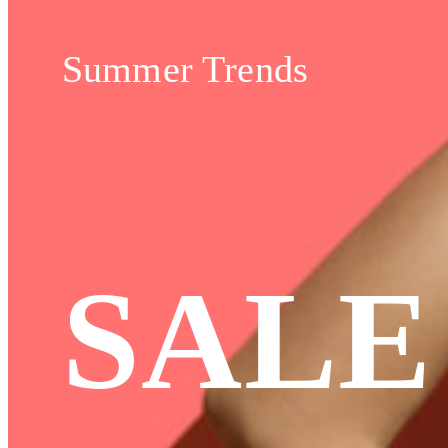
Summer Trends
SALE