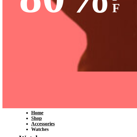
F
Home
Shop
Accessories
Watches