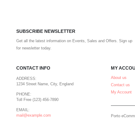
SUBSCRIBE NEWSLETTER
Get all the latest information on Events, Sales and Offers. Sign up
for newsletter today.
CONTACT INFO
MY ACCO
About us
ADDRESS:
1234 Street Name, City, England
Contact us
My Account
PHONE:
Toll Free (123) 456-7890
EMAIL:
mail@example.com
Porto eComme