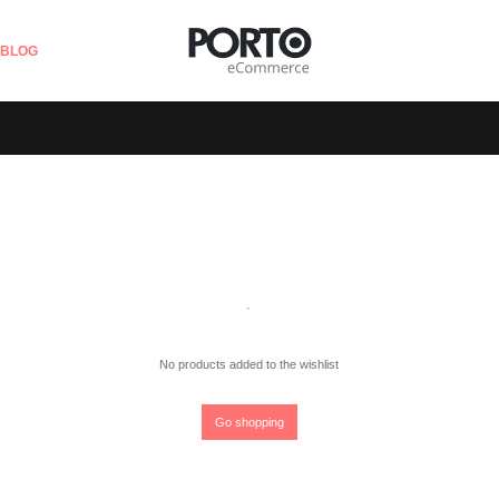
BLOG
No products added to the wishlist
Go shopping