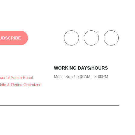
WORKING DAYS/HOURS
Mon - Sun / 9:00AM - 8:00PM
werful Admin Panel
bile & Retina Optimized