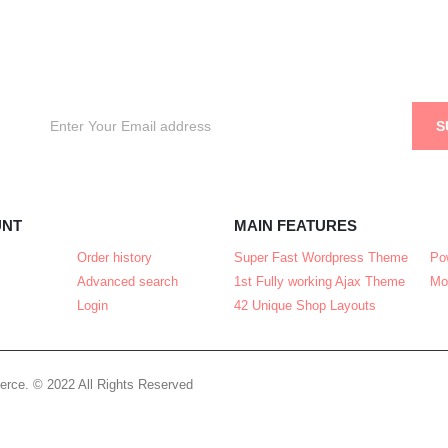
UNT
MAIN FEATURES
Order history
Super Fast Wordpress Theme
Po
Advanced search
1st Fully working Ajax Theme
Mo
Login
42 Unique Shop Layouts
rce. © 2022 All Rights Reserved