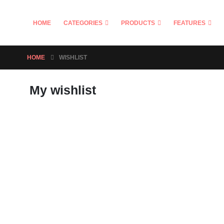
HOME
CATEGORIES
PRODUCTS
FEATURES
HOME
WISHLIST
My wishlist