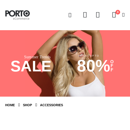
0
PRICES UP TO
Summer Trends
80%
SALE
O
F
F
HOME
SHOP
ACCESSORIES