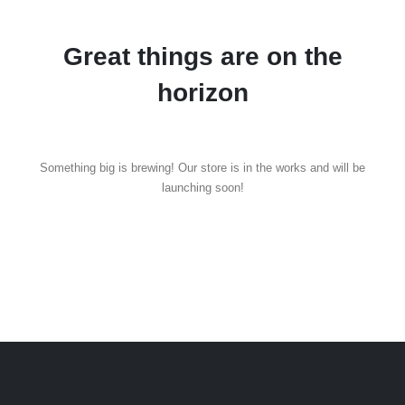
Great things are on the
horizon
Something big is brewing! Our store is in the works and will be
launching soon!