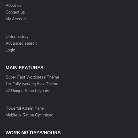
About us
Contact us
My Account
Order history
Advanced search
Login
MAIN FEATURES
Super Fast Wordpress Theme
1st Fully working Ajax Theme
42 Unique Shop Layouts
Powerful Admin Panel
Mobile & Retina Optimized
WORKING DAYS/HOURS