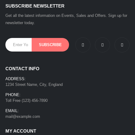
SUBSCRIBE NEWSLETTER
Get all the latest information on Events, Sales and Offers. Sign up for
newsletter today.
CONTACT INFO
ADDRESS:
1234 Street Name, City, England
PHONE:
Toll Free (123) 456-7890
EMAIL:
mail@example.com
MY ACCOUNT