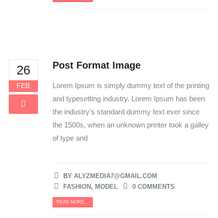
Post Format Image
26
Lorem Ipsum is simply dummy text of the printing
FEB
and typesetting industry. Lorem Ipsum has been
the industry's standard dummy text ever since
the 1500s, when an unknown printer took a galley
of type and
BY
ALYZMEDIA7@GMAIL.COM
FASHION
,
MODEL
0 COMMENTS
READ MORE...