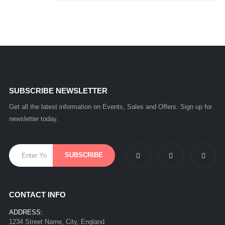
SUBSCRIBE NEWSLETTER
Get all the latest information on Events, Sales and Offers. Sign up for
newsletter today.
CONTACT INFO
ADDRESS:
1234 Street Name, City, England