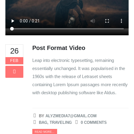
Post Format Video
26
Leap into electronic typesetting, remaining
FEB
essentially unchanged. It was popularised in the
1960s with the release of Letraset sheets
containing Lorem Ipsum passages more recently
with desktop publishing software like Aldus.
BY
ALYZMEDIA7@GMAIL.COM
BAG
,
TRAVELING
0 COMMENTS
READ MORE...