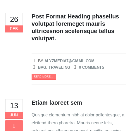
Post Format Heading phasellus
26
volutpat loremeget mauris
FEB
ultricesnon scelerisque tellus
volutpat.
BY
ALYZMEDIA7@GMAIL.COM
BAG
,
TRAVELING
0 COMMENTS
READ MORE...
Etiam laoreet sem
13
Quisque elementum nibh at dolor pellentesque, a
JUN
eleifend libero pharetra. Mauris neque felis,
volutpat nec ullamcorper eget, sagittis vel enim.