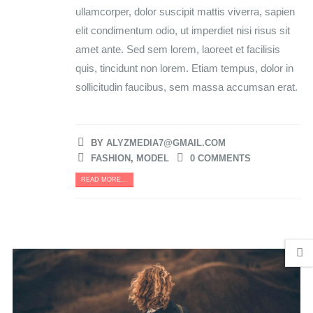
ullamcorper, dolor suscipit mattis viverra, sapien
elit condimentum odio, ut imperdiet nisi risus sit
amet ante. Sed sem lorem, laoreet et facilisis
quis, tincidunt non lorem. Etiam tempus, dolor in
sollicitudin faucibus, sem massa accumsan erat.
BY
ALYZMEDIA7@GMAIL.COM
FASHION
,
MODEL
0 COMMENTS
READ MORE...