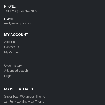
PHONE:
Toll Free (123) 456-7890
EMAIL:
mail@example.com
MY ACCOUNT
About us
Contact us
My Account
Order history
Advanced search
Login
MAIN FEATURES
Super Fast Wordpress Theme
1st Fully working Ajax Theme