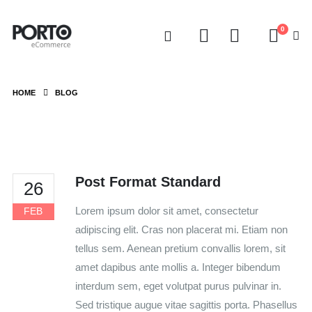
0
HOME
BLOG
Post Format Standard
26
Lorem ipsum dolor sit amet, consectetur
FEB
adipiscing elit. Cras non placerat mi. Etiam non
tellus sem. Aenean pretium convallis lorem, sit
amet dapibus ante mollis a. Integer bibendum
interdum sem, eget volutpat purus pulvinar in.
Sed tristique augue vitae sagittis porta. Phasellus