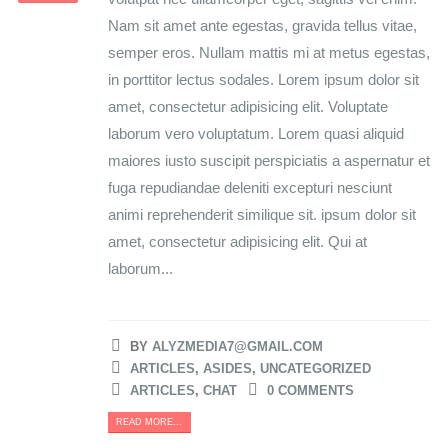
Nam sit amet ante egestas, gravida tellus vitae,
semper eros. Nullam mattis mi at metus egestas,
in porttitor lectus sodales. Lorem ipsum dolor sit
amet, consectetur adipisicing elit. Voluptate
laborum vero voluptatum. Lorem quasi aliquid
maiores iusto suscipit perspiciatis a aspernatur et
fuga repudiandae deleniti excepturi nesciunt
animi reprehenderit similique sit. ipsum dolor sit
amet, consectetur adipisicing elit. Qui at
laborum...
BY
ALYZMEDIA7@GMAIL.COM
ARTICLES
,
ASIDES
,
UNCATEGORIZED
ARTICLES
,
CHAT
0 COMMENTS
READ MORE...