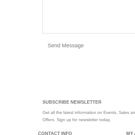
SUBSCRIBE NEWSLETTER
Get all the latest information on Events, Sales a
Offers. Sign up for newsletter today.
CONTACT INFO
MY