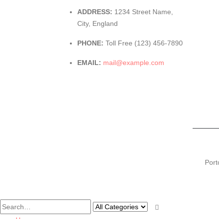
ADDRESS:
1234 Street Name,
City, England
PHONE:
Toll Free (123) 456-7890
EMAIL:
mail@example.com
Port