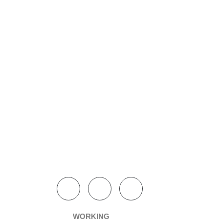
WORKING