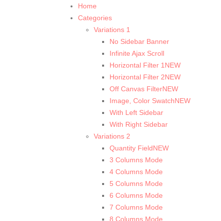
Home
Categories
Variations 1
No Sidebar Banner
Infinite Ajax Scroll
Horizontal Filter 1
NEW
Horizontal Filter 2
NEW
Off Canvas Filter
NEW
Image, Color Swatch
NEW
With Left Sidebar
With Right Sidebar
Variations 2
Quantity Field
NEW
3 Columns Mode
4 Columns Mode
5 Columns Mode
6 Columns Mode
7 Columns Mode
8 Columns Mode