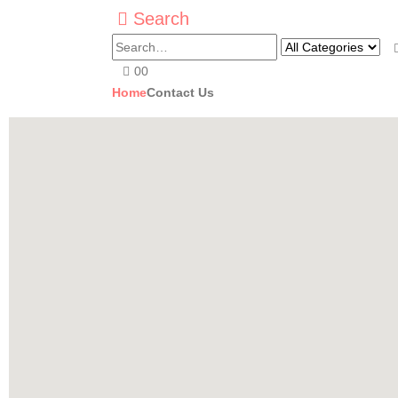
Search
0
0
Home
Contact Us