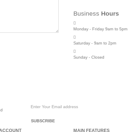
Business
Hours
Monday - Friday 9am to 5pm
Saturday - 9am to 2pm
Sunday - Closed
nd
 ACCOUNT
MAIN FEATURES