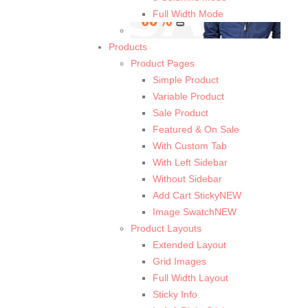
Full Width Mode
Products
Product Pages
Simple Product
Variable Product
Sale Product
Featured & On Sale
With Custom Tab
With Left Sidebar
Without Sidebar
Add Cart Sticky
NEW
Image Swatch
NEW
Product Layouts
Extended Layout
Grid Images
Full Width Layout
Sticky Info