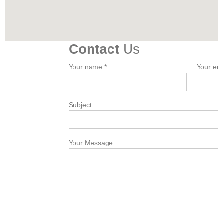
Contact
Us
Your name *
Your e
Subject
Your Message