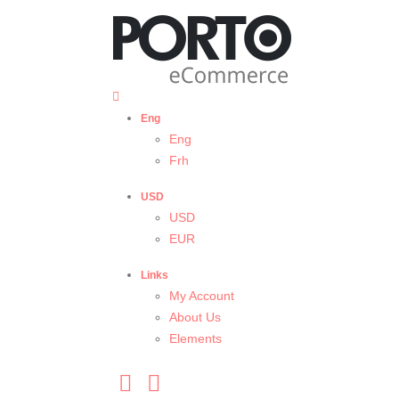
Eng
Eng
Frh
USD
USD
EUR
Links
My Account
About Us
Elements