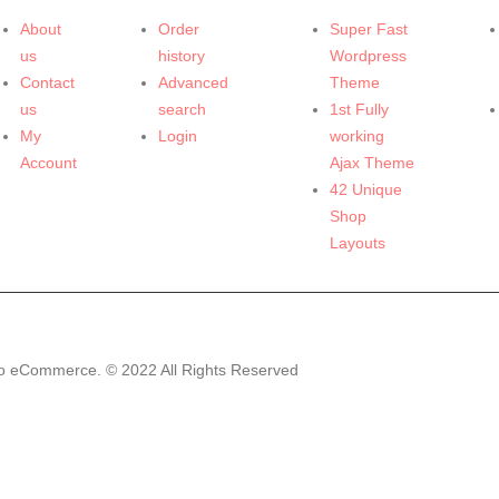
About
Order
Super Fast
us
history
Wordpress
Contact
Advanced
Theme
us
search
1st Fully
My
Login
working
Account
Ajax Theme
42 Unique
Shop
Layouts
o eCommerce. © 2022 All Rights Reserved