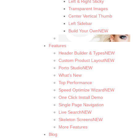
Left & Right Sticky
Transparent Images
Center Vertical Thumb
Left Sidebar
Build Your Own
NEW
Features
Header Builder & Types
NEW
Custom Product Layout
NEW
Porto Studio
NEW
What’s New
Top Performance
Speed Optimize Wizard
NEW
One Click Install Demo
Single Page Navigation
Live Search
NEW
Skeleton Screens
NEW
More Features
Blog