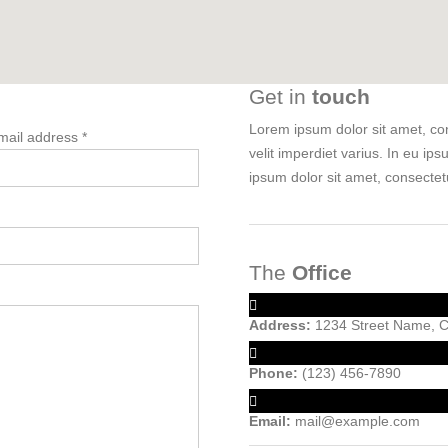
Get in
touch
Lorem ipsum dolor sit amet, cons
mail address *
velit imperdiet varius. In eu ips
ipsum dolor sit amet, consectetu
The
Office
Address:
1234 Street Name, Ci
Phone:
(123) 456-7890
Email:
mail@example.com