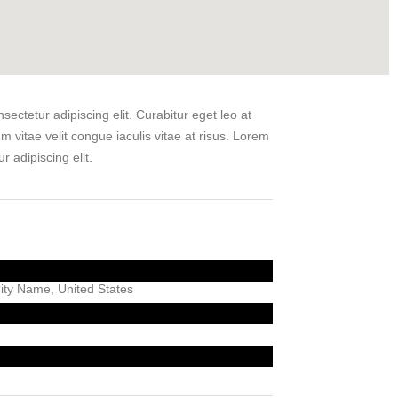
ectetur adipiscing elit. Curabitur eget leo at
um vitae velit congue iaculis vitae at risus. Lorem
r adipiscing elit.
ty Name, United States