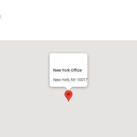
New York Office
New York, NY 10017