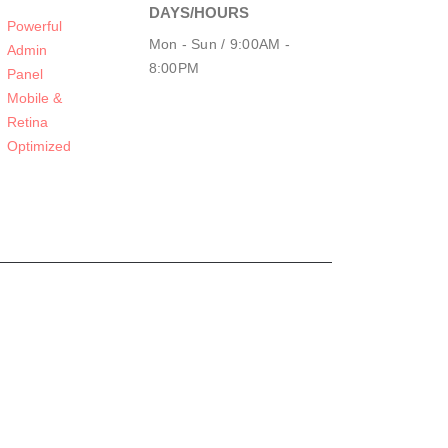
DAYS/HOURS
Powerful
Mon - Sun / 9:00AM -
Admin
8:00PM
Panel
Mobile &
Retina
Optimized