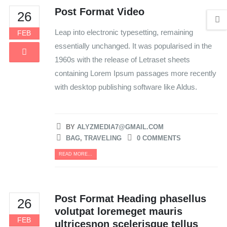
Post Format Video
26
Leap into electronic typesetting, remaining
FEB
essentially unchanged. It was popularised in the
1960s with the release of Letraset sheets
containing Lorem Ipsum passages more recently
with desktop publishing software like Aldus.
BY
ALYZMEDIA7@GMAIL.COM
BAG
,
TRAVELING
0 COMMENTS
READ MORE...
Post Format Heading phasellus
26
volutpat loremeget mauris
FEB
ultricesnon scelerisque tellus