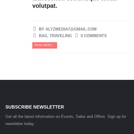
volutpat.
BY
ALYZMEDIA7@GMAIL.COM
BAG
,
TRAVELING
0 COMMENTS
READ MORE...
SUBSCRIBE NEWSLETTER
Get all the latest information on Events, Sales and Offers. Sign up for
newsletter today.