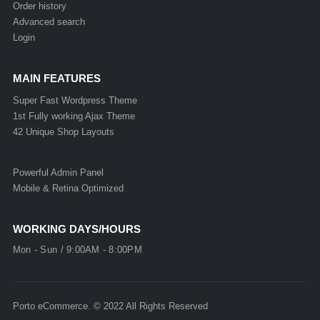
Order history
Advanced search
Login
MAIN FEATURES
Super Fast Wordpress Theme
1st Fully working Ajax Theme
42 Unique Shop Layouts
Powerful Admin Panel
Mobile & Retina Optimized
WORKING DAYS/HOURS
Mon - Sun / 9:00AM - 8:00PM
Porto eCommerce. © 2022 All Rights Reserved