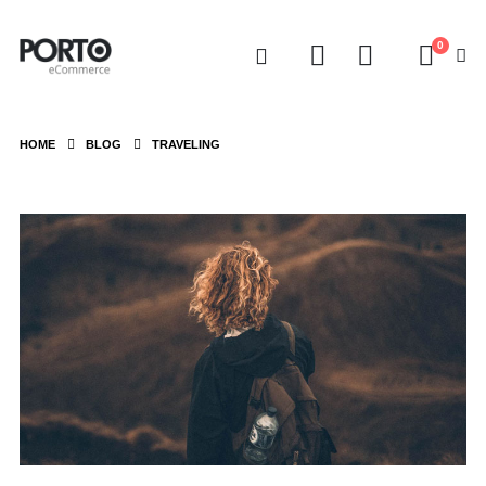
0
HOME
BLOG
TRAVELING
Video
Player