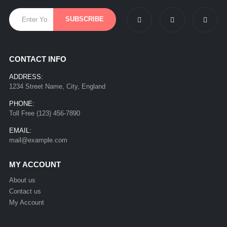
CONTACT INFO
ADDRESS:
1234 Street Name, City, England
PHONE:
Toll Free (123) 456-7890
EMAIL:
mail@example.com
MY ACCOUNT
About us
Contact us
My Account