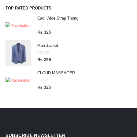
TOP RATED PRODUCTS
Cadi Wide Strap Thong
0
out of 5
₨
325
Men Jacket
0
out of 5
₨
299
CLOUD MASSAGER
0
out of 5
₨
325
SUBSCRIBE NEWSLETTER