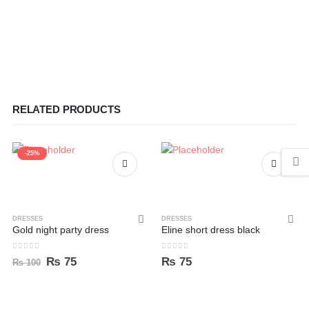
RELATED PRODUCTS
-25%
DRESSES
DRESSES
Gold night party dress
Eline short dress black
0
out of 5
0
out of 5
Original
Current
₨
75
₨
75
₨
100
price
price
was:
is:
₨ 100.
₨ 75.