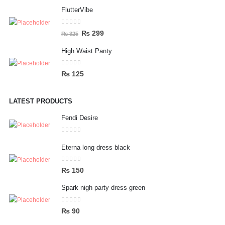
price
price
FlutterVibe
was:
is:
₨ 156.
₨ 75.
0
out of 5
Original
Current
₨
299
₨
325
price
price
High Waist Panty
was:
is:
₨ 325.
₨ 299.
0
out of 5
₨
125
LATEST PRODUCTS
Fendi Desire
0
out of 5
Eterna long dress black
0
out of 5
₨
150
Spark nigh party dress green
0
out of 5
₨
90