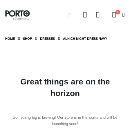
0
HOME
SHOP
DRESSES
ALNICH NIGHT DRESS NAVY
Great things are on the
horizon
Something big is brewing! Our store is in the works and will be
launching soon!