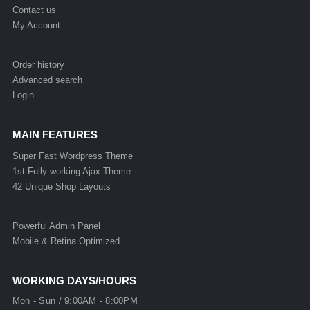
Contact us
My Account
Order history
Advanced search
Login
MAIN FEATURES
Super Fast Wordpress Theme
1st Fully working Ajax Theme
42 Unique Shop Layouts
Powerful Admin Panel
Mobile & Retina Optimized
WORKING DAYS/HOURS
Mon - Sun / 9:00AM - 8:00PM