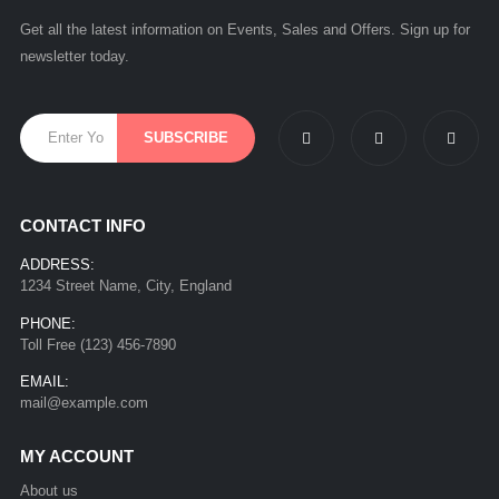
Get all the latest information on Events, Sales and Offers. Sign up for
newsletter today.
CONTACT INFO
ADDRESS:
1234 Street Name, City, England
PHONE:
Toll Free (123) 456-7890
EMAIL:
mail@example.com
MY ACCOUNT
About us