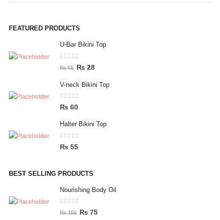
FEATURED PRODUCTS
U-Bar Bikini Top
0
out of 5
Original
Current
₨
28
₨
55
price
price
V-neck Bikini Top
was:
is:
₨ 55.
₨ 28.
0
out of 5
₨
60
Halter Bikini Top
0
out of 5
₨
55
BEST SELLING PRODUCTS
Nourishing Body Oil
0
out of 5
Original
Current
₨
75
₨
156