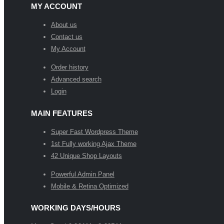
MY ACCOUNT
About us
Contact us
My Account
Order history
Advanced search
Login
MAIN FEATURES
Super Fast Wordpress Theme
1st Fully working Ajax Theme
42 Unique Shop Layouts
Powerful Admin Panel
Mobile & Retina Optimized
WORKING DAYS/HOURS