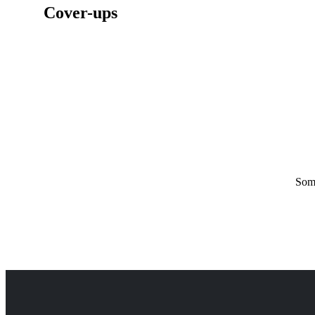
Cover-ups
Some