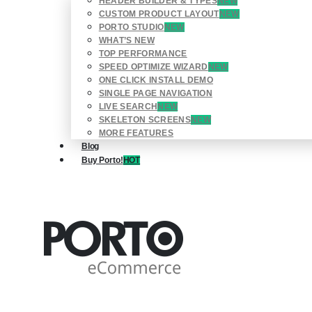
HEADER BUILDER & TYPES
NEW
CUSTOM PRODUCT LAYOUT
NEW
PORTO STUDIO
NEW
WHAT’S NEW
TOP PERFORMANCE
SPEED OPTIMIZE WIZARD
NEW
ONE CLICK INSTALL DEMO
SINGLE PAGE NAVIGATION
LIVE SEARCH
NEW
SKELETON SCREENS
NEW
MORE FEATURES
Blog
Buy Porto!
HOT