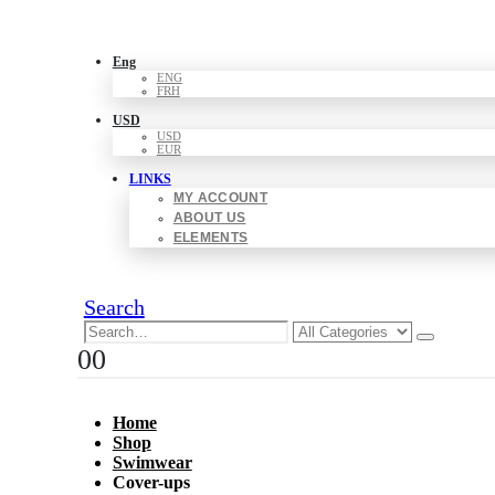
Eng
ENG
FRH
USD
USD
EUR
LINKS
MY ACCOUNT
ABOUT US
ELEMENTS
Search
0
0
Home
Shop
Swimwear
Cover-ups