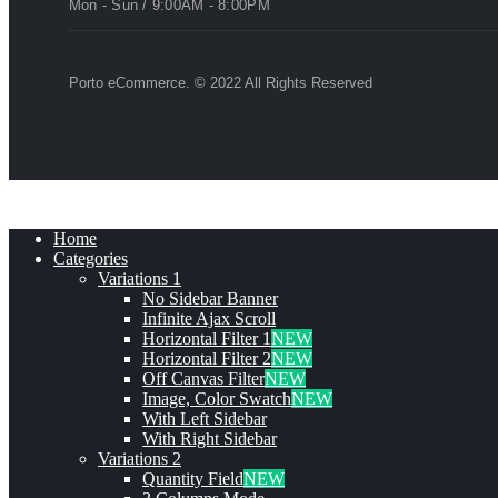
Mon - Sun / 9:00AM - 8:00PM
Porto eCommerce. © 2022 All Rights Reserved
Home
Categories
Variations 1
No Sidebar Banner
Infinite Ajax Scroll
Horizontal Filter 1
NEW
Horizontal Filter 2
NEW
Off Canvas Filter
NEW
Image, Color Swatch
NEW
With Left Sidebar
With Right Sidebar
Variations 2
Quantity Field
NEW