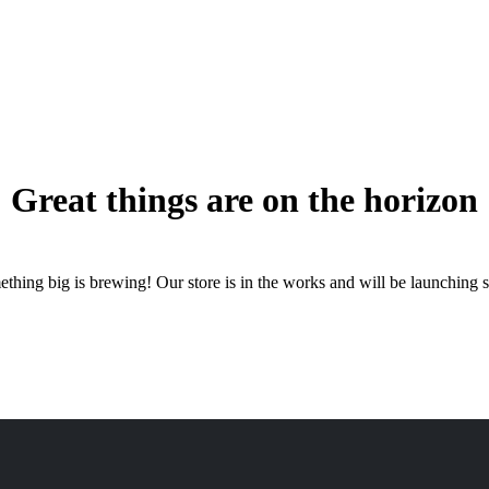
Great things are on the horizon
thing big is brewing! Our store is in the works and will be launching 