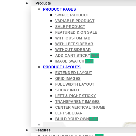
Products
PRODUCT PAGES
SIMPLE PRODUCT
VARIABLE PRODUCT
SALE PRODUCT
FEATURED & ON SALE
WITH CUSTOM TAB
WITH LEFT SIDEBAR
WITHOUT SIDEBAR
ADD CART STICKY
NEW
IMAGE SWATCH
NEW
PRODUCT LAYOUTS
EXTENDED LAYOUT
GRID IMAGES
FULL WIDTH LAYOUT
STICKY INFO
LEFT & RIGHT STICKY
TRANSPARENT IMAGES
CENTER VERTICAL THUMB
LEFT SIDEBAR
BUILD YOUR OWN
NEW
Features