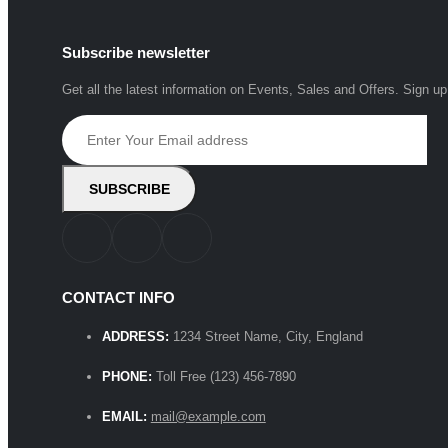
Subscribe newsletter
Get all the latest information on Events, Sales and Offers. Sign up
CONTACT INFO
ADDRESS:
1234 Street Name, City, England
PHONE:
Toll Free (123) 456-7890
EMAIL:
mail@example.com