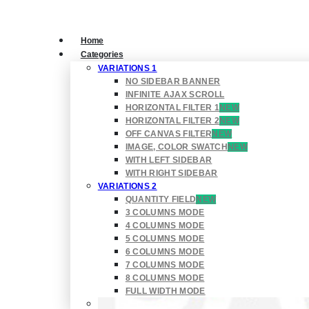
Home
Categories
VARIATIONS 1
NO SIDEBAR BANNER
INFINITE AJAX SCROLL
HORIZONTAL FILTER 1
NEW
HORIZONTAL FILTER 2
NEW
OFF CANVAS FILTER
NEW
IMAGE, COLOR SWATCH
NEW
WITH LEFT SIDEBAR
WITH RIGHT SIDEBAR
VARIATIONS 2
QUANTITY FIELD
NEW
3 COLUMNS MODE
4 COLUMNS MODE
5 COLUMNS MODE
6 COLUMNS MODE
7 COLUMNS MODE
8 COLUMNS MODE
FULL WIDTH MODE