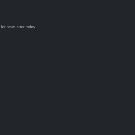
 for newsletter today.