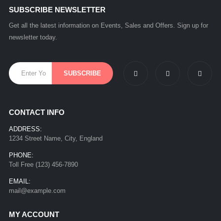
SUBSCRIBE NEWSLETTER
Get all the latest information on Events, Sales and Offers. Sign up for
newsletter today.
CONTACT INFO
ADDRESS:
1234 Street Name, City, England
PHONE:
Toll Free (123) 456-7890
EMAIL:
mail@example.com
MY ACCOUNT