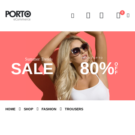
0
PRICES UP TO
Summer Trends
80%
SALE
O
F
F
HOME
SHOP
FASHION
TROUSERS