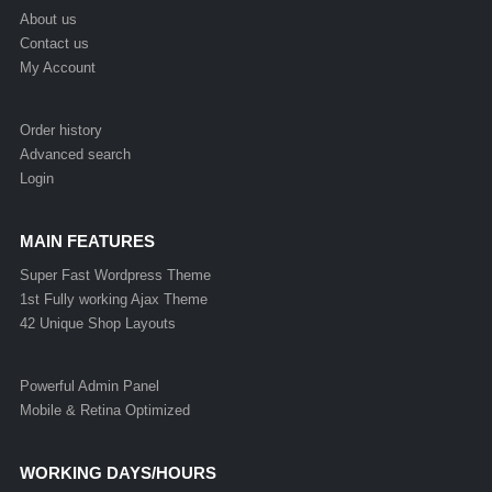
About us
Contact us
My Account
Order history
Advanced search
Login
MAIN FEATURES
Super Fast Wordpress Theme
1st Fully working Ajax Theme
42 Unique Shop Layouts
Powerful Admin Panel
Mobile & Retina Optimized
WORKING DAYS/HOURS