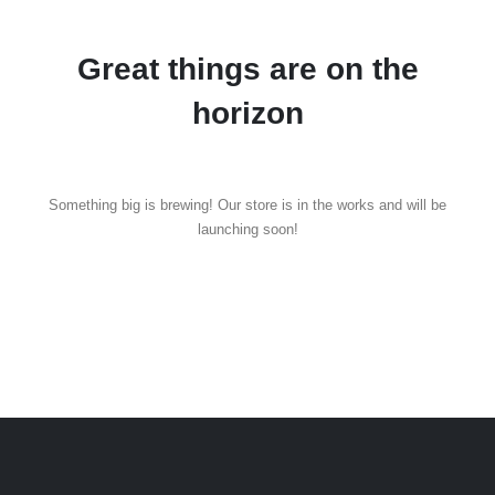
Great things are on the
horizon
Something big is brewing! Our store is in the works and will be
launching soon!