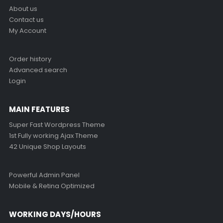
About us
Contact us
My Account
Order history
Advanced search
Login
MAIN FEATURES
Super Fast Wordpress Theme
1st Fully working Ajax Theme
42 Unique Shop Layouts
Powerful Admin Panel
Mobile & Retina Optimized
WORKING DAYS/HOURS