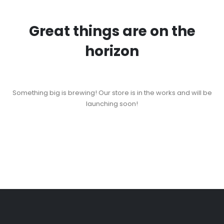
Great things are on the
horizon
Something big is brewing! Our store is in the works and will be
launching soon!