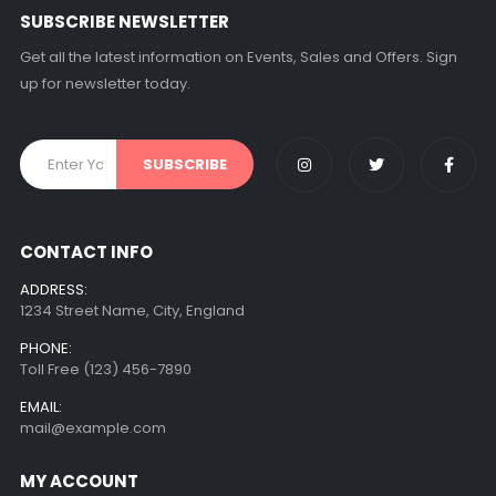
SUBSCRIBE NEWSLETTER
Get all the latest information on Events, Sales and Offers. Sign
up for newsletter today.
CONTACT INFO
ADDRESS:
1234 Street Name, City, England
PHONE:
Toll Free (123) 456-7890
EMAIL:
mail@example.com
MY ACCOUNT