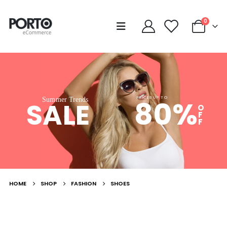
0
80%
PRICES UP TO
Summer Trends
SALE
O
F
F
HOME
SHOP
FASHION
SHOES